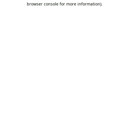
browser console for more information).