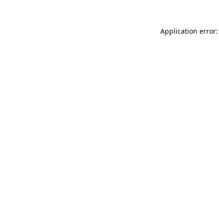
Application error: