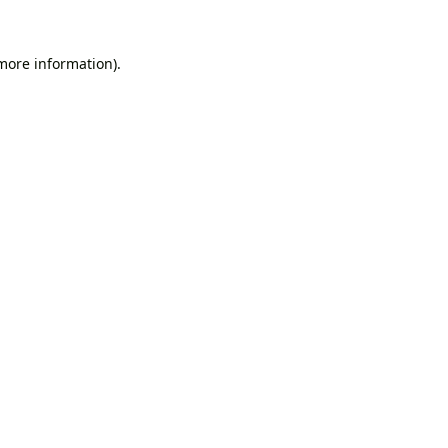
 more information).