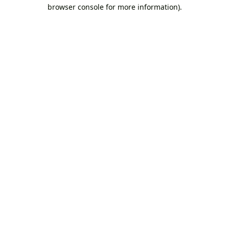
browser console for more information).