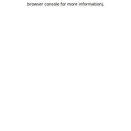
browser console for more information).