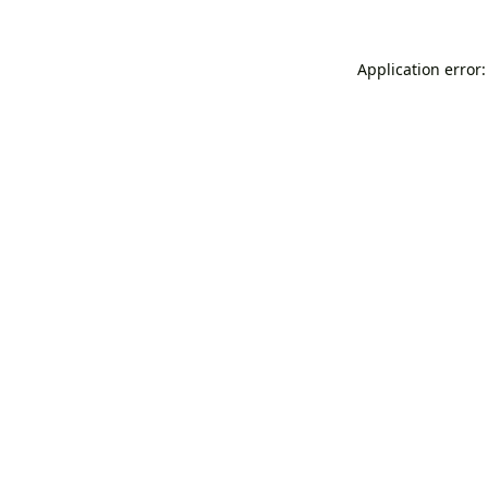
Application error: