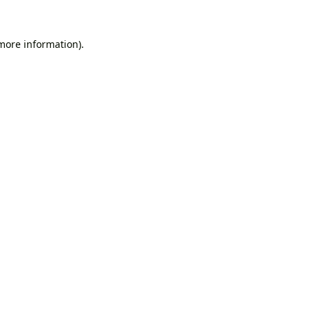
 more information).