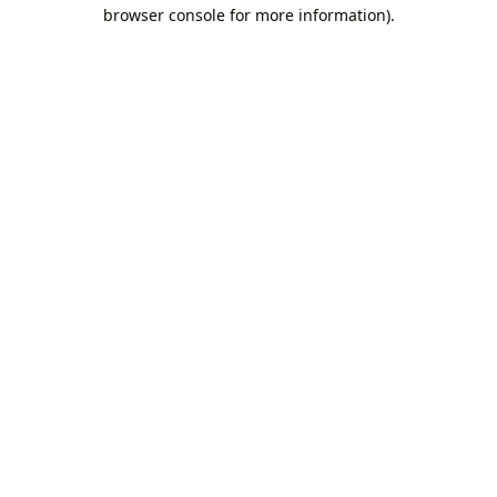
browser console for more information).