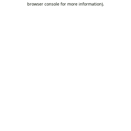
browser console for more information).