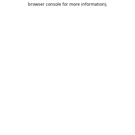
browser console for more information).