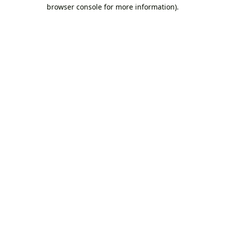
browser console for more information).