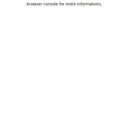
browser console for more information).