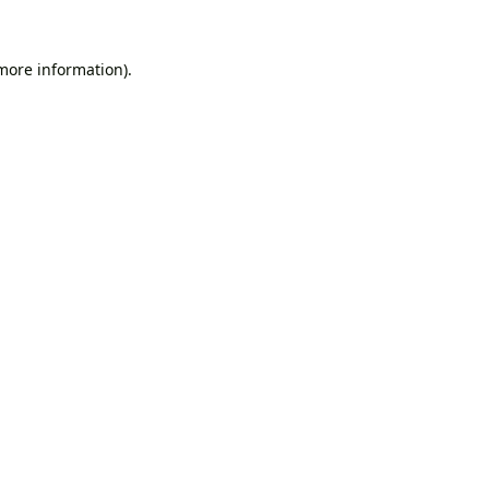
 more information).