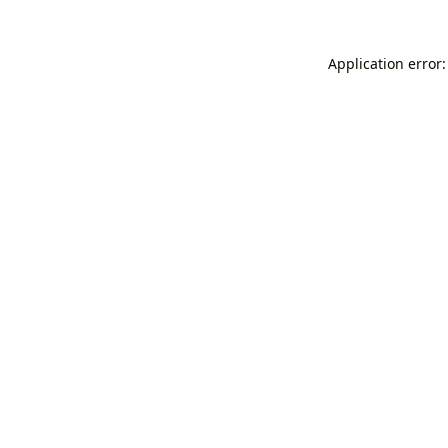
Application error: