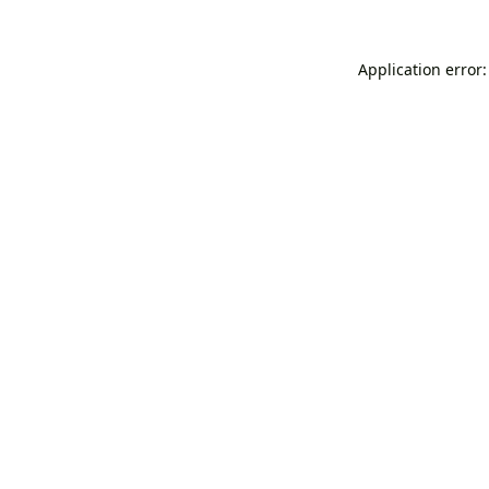
Application error: