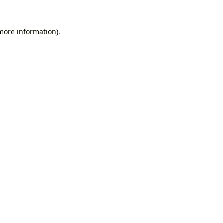
 more information).