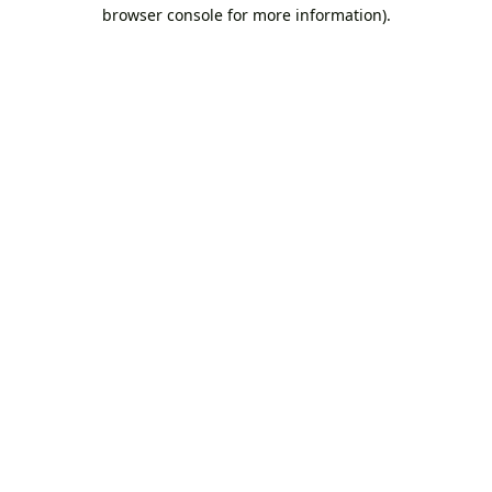
browser console for more information).