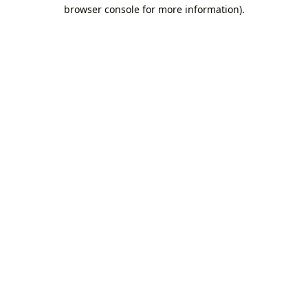
browser console for more information).