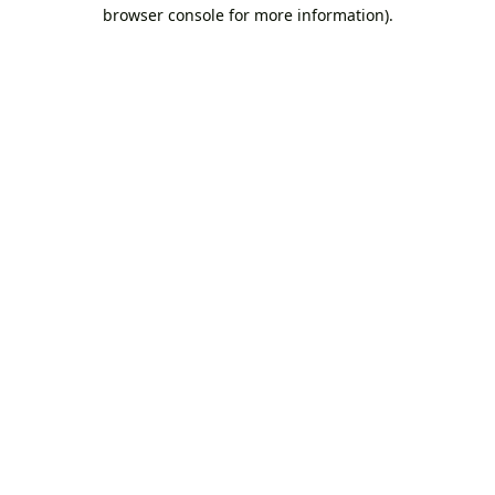
browser console for more information).