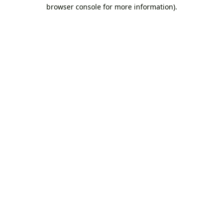
browser console for more information).