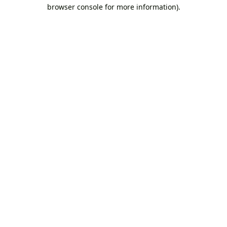
browser console for more information).