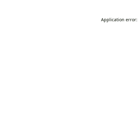
Application error: