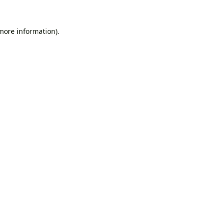
 more information).