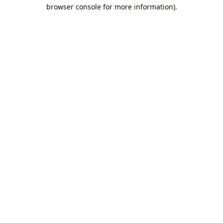
browser console for more information).