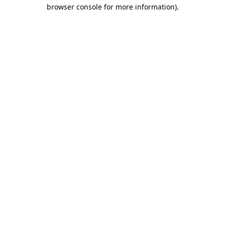
browser console for more information).