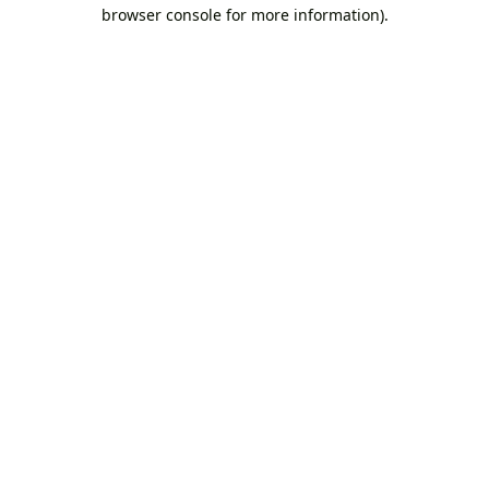
browser console for more information).