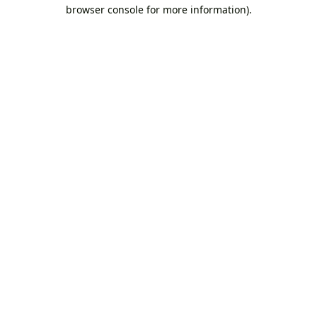
browser console for more information).